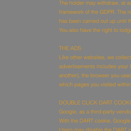
The holder may withdraw, at an
framework of the GDPR. The rev
has been carried out up until 
You also have the right to lod
THE ADS
Like other websites, we collec
advertisements includes your IP
another), the browser you used 
which pages you visited within
DOUBLE CLICK DART COOK
Google, as a third-party vendo
With the DART cookie, Google c
Users may disable the DART co