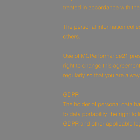
treated in accordance with th
The personal information coll
others.
Use of MCPerformance21 pres
right to change this agreement
regularly so that you are alway
GDPR
The holder of personal data has
to data portability, the right t
GDPR and other applicable leg