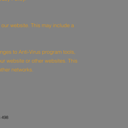
 our website. This may include a
nges to Anti-Virus program tools,
ur website or other websites. This
other networks.
 498