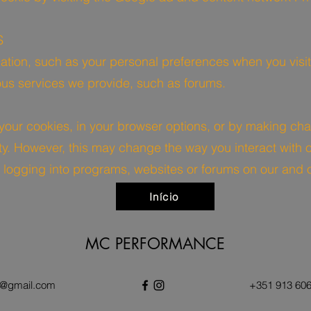
S
ation, such as your personal preferences when you visit
ious services we provide, such as forums.
 your cookies, in your browser options, or by making cha
ty. However, this may change the way you interact with o
 logging into programs, websites or forums on our and 
Início
MC PERFORMANCE
@gmail.com
+351 913 606