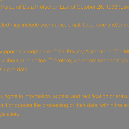
e Personal Data Protection Law of October 26, 1998 (Law
ected may include your name, email, telephone and/or c
upposes acceptance of this Privacy Agreement. The M
 without prior notice. Therefore, we recommend that you
s up to date.
 rights to information, access and rectification or erasu
o limit or oppose the processing of their data, within the
islation.