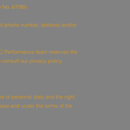
 No. 67/98).
ell phone number, address and/or
C Performance team reserves the
 consult our privacy policy
re of personal data and the right
 scope and under the terms of the