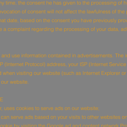
y time, the consent he has given to the processing of hi
ocation of consent will not affect the lawfulness of the
that date, based on the consent you have previously pro
ge a complaint regarding the processing of your data, 
t and use information contained in advertisements. The i
 (Internet Protocol) address, your ISP (Internet Service
when visiting our website (such as Internet Explorer or F
 our website.
IE
r, uses cookies to serve ads on our website;
an serve ads based on your visits to other websites on 
okie by visiting the Google ad and content network Pri