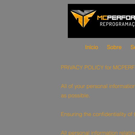
Início
Sobre
S
PRIVACY POLICY for MCPE
All of your personal informatio
as possible.
Ensuring the confidentiality of
All personal information rela