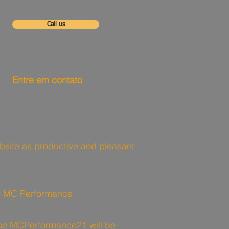
Call us
Entre em contato
website as productive and pleasant
for MC Performance.
 use MCPerformance21 will be