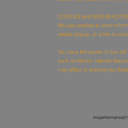
COOKIES and WEB BEACON
We use cookies to store inform
simple popup, or a link to var
You have the power to turn off
such as Norton Internet Securi
may affect or prevent you from
mcperformance21