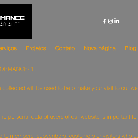
erviços
Projetos
Contato
Nova página
Blog
RFORMANCE21
n collected will be used to help make your visit to our 
 the personal data of users of our website is important 
ting to members, subscribers, customers or visitors who