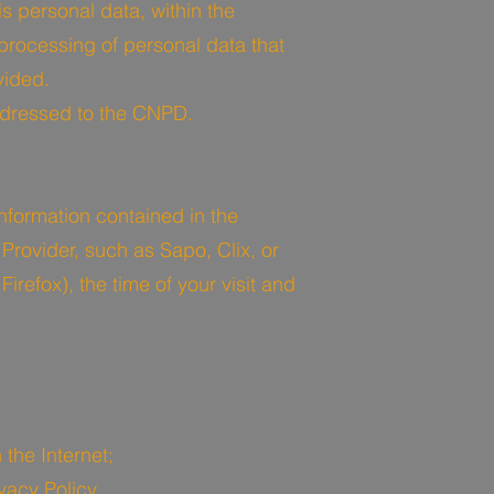
s personal data, within the
 processing of personal data that
vided.
addressed to the CNPD.
nformation contained in the
 Provider, such as Sapo, Clix, or
irefox), the time of your visit and
the Internet;
vacy Policy.